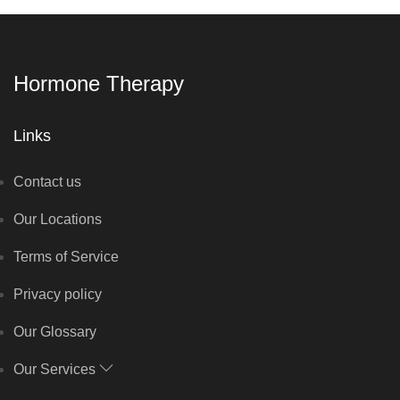
Hormone Therapy
Links
Contact us
Our Locations
Terms of Service
Privacy policy
Our Glossary
Our Services