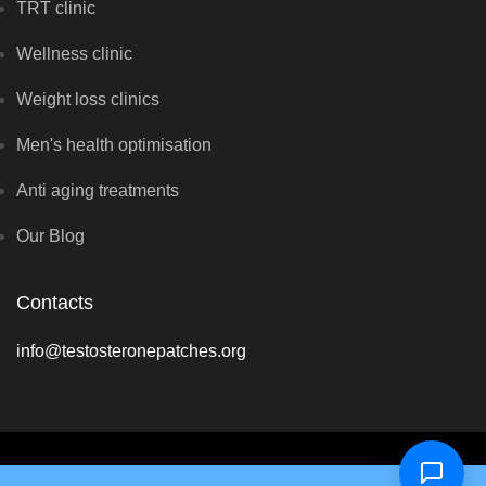
TRT clinic
Wellness clinic
Weight loss clinics
Men's health optimisation
Anti aging treatments
Our Blog
Contacts
info@testosteronepatches.org
Copyright © Optimal Hormone Solutions 2026 - All rights reserved