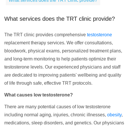
What services does the TRT clinic provide?
What services does the TRT clinic provide?
The TRT clinic provides comprehensive
testosterone
replacement therapy services. We offer consultations,
bloodwork, physical exams, personalized treatment plans,
and long-term monitoring to help patients optimize their
testosterone levels. Our experienced physicians and staff
are dedicated to improving patients' wellbeing and quality
of life through safe, effective TRT protocols.
What causes low testosterone?
There are many potential causes of low testosterone
including normal aging, injuries, chronic illnesses,
obesity
,
medications, sleep disorders, and genetics. Our physicians