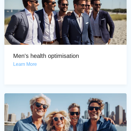
Men's health optimisation
Learn More