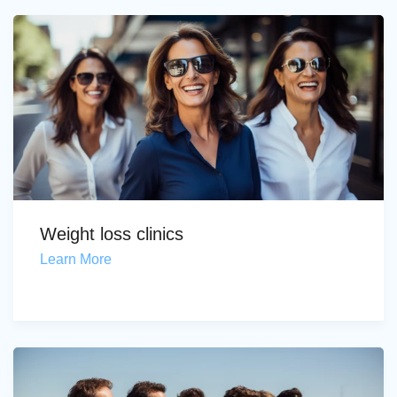
Weight loss clinics
Learn More