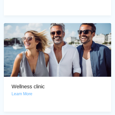
Wellness clinic
Learn More