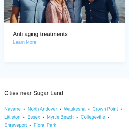
Anti aging treatments
Learn More
Cities near Sugar Land
Navarre
North Andover
Waukesha
Crown Point
Littleton
Essex
Myrtle Beach
Collegeville
Shreveport
Floral Park