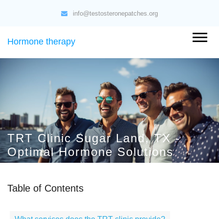
info@testosteronepatches.org
Hormone therapy
TRT Clinic Sugar Land, TX -
Optimal Hormone Solutions
Table of Contents