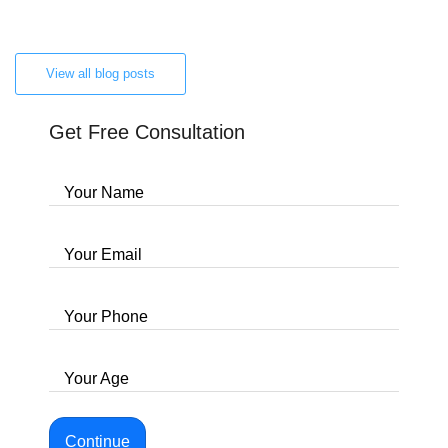
View all blog posts
Get Free Consultation
Your Name
Your Email
Your Phone
Your Age
Continue