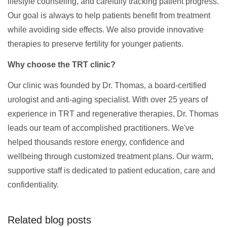
lifestyle counseling, and carefully tracking patient progress.
Our goal is always to help patients benefit from treatment
while avoiding side effects. We also provide innovative
therapies to preserve fertility for younger patients.
Why choose the TRT clinic?
Our clinic was founded by Dr. Thomas, a board-certified
urologist and anti-aging specialist. With over 25 years of
experience in TRT and regenerative therapies, Dr. Thomas
leads our team of accomplished practitioners. We've
helped thousands restore energy, confidence and
wellbeing through customized treatment plans. Our warm,
supportive staff is dedicated to patient education, care and
confidentiality.
Related blog posts