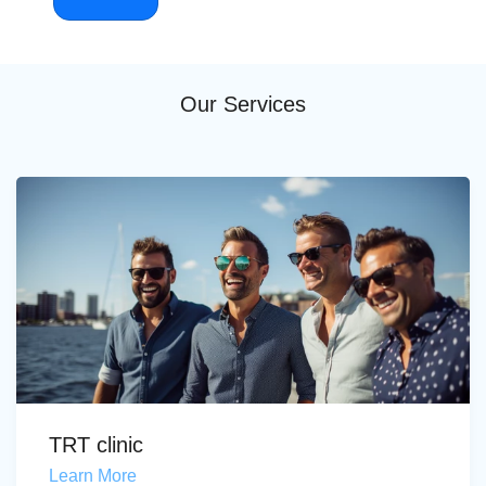
Our Services
TRT clinic
Learn More