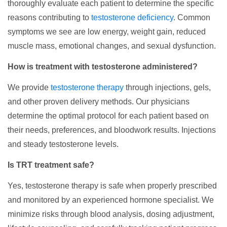
thoroughly evaluate each patient to determine the specific
reasons contributing to
testosterone deficiency
. Common
symptoms we see are low energy, weight gain, reduced
muscle mass, emotional changes, and sexual dysfunction.
How is treatment with testosterone administered?
We provide
testosterone therapy
through injections, gels,
and other proven delivery methods. Our physicians
determine the optimal protocol for each patient based on
their needs, preferences, and bloodwork results. Injections
and steady testosterone levels.
Is TRT treatment safe?
Yes, testosterone therapy is safe when properly prescribed
and monitored by an experienced hormone specialist. We
minimize risks through blood analysis, dosing adjustment,