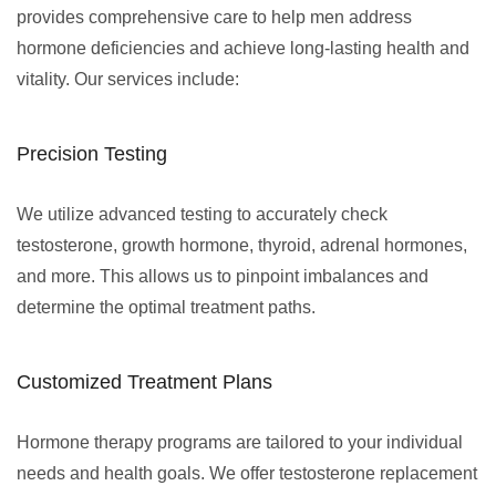
provides comprehensive care to help men address
hormone deficiencies and achieve long-lasting health and
vitality. Our services include:
Precision Testing
We utilize advanced testing to accurately check
testosterone, growth hormone, thyroid, adrenal hormones,
and more. This allows us to pinpoint imbalances and
determine the optimal treatment paths.
Customized Treatment Plans
Hormone therapy programs are tailored to your individual
needs and health goals. We offer testosterone replacement