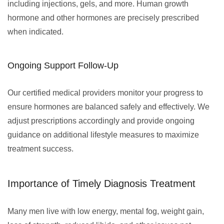
including injections, gels, and more. Human growth
hormone and other hormones are precisely prescribed
when indicated.
Ongoing Support Follow-Up
Our certified medical providers monitor your progress to
ensure hormones are balanced safely and effectively. We
adjust prescriptions accordingly and provide ongoing
guidance on additional lifestyle measures to maximize
treatment success.
Importance of Timely Diagnosis Treatment
Many men live with low energy, mental fog, weight gain,