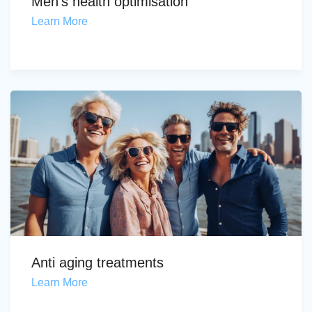
Men's health optimisation
Learn More
Anti aging treatments
Learn More