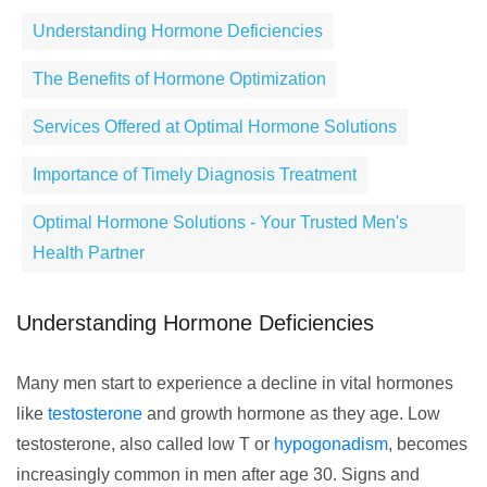
Understanding Hormone Deficiencies
The Benefits of Hormone Optimization
Services Offered at Optimal Hormone Solutions
Importance of Timely Diagnosis Treatment
Optimal Hormone Solutions - Your Trusted Men's
Health Partner
Understanding Hormone Deficiencies
Many men start to experience a decline in vital hormones
like
testosterone
and growth hormone as they age. Low
testosterone, also called low T or
hypogonadism
, becomes
increasingly common in men after age 30. Signs and