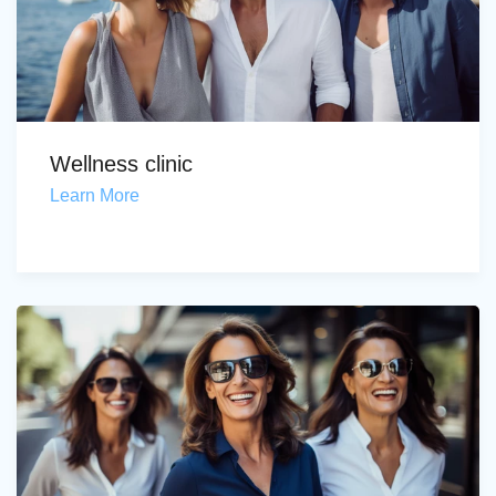
Wellness clinic
Learn More