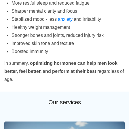
More restful sleep and reduced fatigue
Sharper mental clarity and focus
Stabilized mood - less
anxiety
and irritability
Healthy weight management
Stronger bones and joints, reduced injury risk
Improved skin tone and texture
Boosted immunity
In summary,
optimizing hormones can help men look
better, feel better, and perform at their best
regardless of
age.
Our services