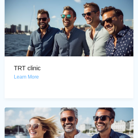
TRT clinic
Learn More