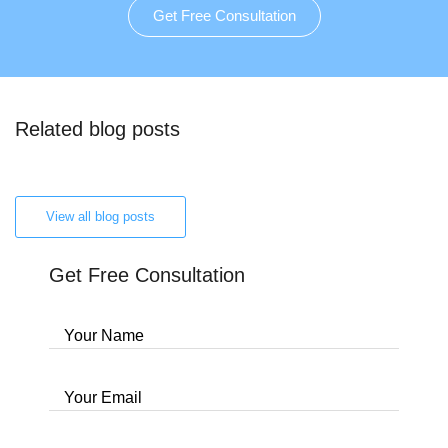
Get Free Consultation
Related blog posts
View all blog posts
Get Free Consultation
Your Name
Your Email