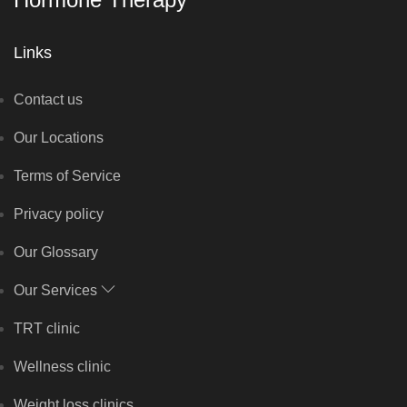
Links
Contact us
Our Locations
Terms of Service
Privacy policy
Our Glossary
Our Services
TRT clinic
Wellness clinic
Weight loss clinics