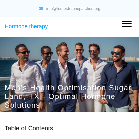
info@testosteronepatches.org
Hormone therapy
Men's Health Optimisation Sugar
Land, TX - Optimal Hormone
Solutions
Table of Contents