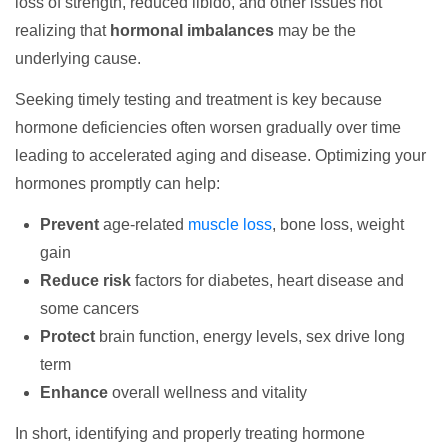
loss of strength, reduced libido, and other issues not
realizing that
hormonal imbalances
may be the
underlying cause.
Seeking timely testing and treatment is key because
hormone deficiencies often worsen gradually over time
leading to accelerated aging and disease. Optimizing your
hormones promptly can help:
Prevent
age-related
muscle loss
, bone loss, weight
gain
Reduce risk
factors for diabetes, heart disease and
some cancers
Protect
brain function, energy levels, sex drive long
term
Enhance
overall wellness and vitality
In short, identifying and properly treating hormone