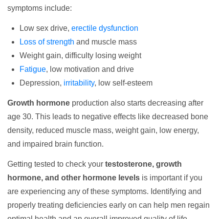
symptoms include:
Low sex drive,
erectile dysfunction
Loss of strength
and muscle mass
Weight gain, difficulty losing weight
Fatigue
, low motivation and drive
Depression,
irritability
, low self-esteem
Growth hormone
production also starts decreasing after
age 30. This leads to negative effects like decreased bone
density, reduced muscle mass, weight gain, low energy,
and impaired brain function.
Getting tested to check your
testosterone, growth
hormone, and other hormone levels
is important if you
are experiencing any of these symptoms. Identifying and
properly treating deficiencies early on can help men regain
optimal health and an overall improved quality of life.