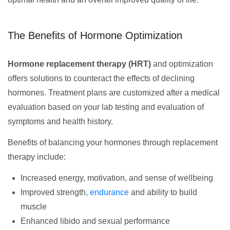
The Benefits of Hormone Optimization
Hormone replacement therapy (HRT)
and optimization
offers solutions to counteract the effects of declining
hormones. Treatment plans are customized after a medical
evaluation based on your lab testing and evaluation of
symptoms and health history.
Benefits of balancing your hormones through replacement
therapy include:
Increased energy, motivation, and sense of wellbeing
Improved strength,
endurance
and ability to build
muscle
Enhanced libido and sexual performance