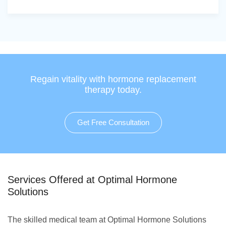
Regain vitality with hormone replacement
therapy today.
Get Free Consultation
Services Offered at Optimal Hormone
Solutions
The skilled medical team at Optimal Hormone Solutions