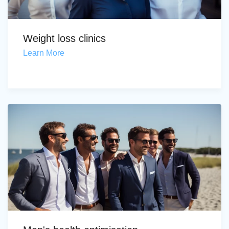
Weight loss clinics
Learn More