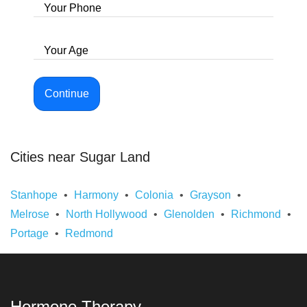
Your Phone
Your Age
Continue
Cities near Sugar Land
Stanhope
Harmony
Colonia
Grayson
Melrose
North Hollywood
Glenolden
Richmond
Portage
Redmond
Hormone Therapy