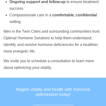
Ongoing support and follow-up
to ensure treatment
success
Compassionate care in a
comfortable, confidential
setting
Men in the Twin Cities and surrounding communities trust
Optimal Hormone Solutions to help them understand,
identify, and resolve hormone deficiencies for a healthier,
more energetic life.
We invite you to schedule a consultation to learn more
about optimizing your vitality.
Regain vitality and health with hormone
optimization today!