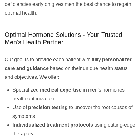
deficiencies early on gives men the best chance to regain
optimal health.
Optimal Hormone Solutions - Your Trusted
Men's Health Partner
Our goal is to provide each patient with fully
personalized
care and guidance
based on their unique health status
and objectives. We offer:
Specialized
medical expertise
in men's hormones
health optimization
Use of
precision testing
to uncover the root causes of
symptoms
Individualized treatment protocols
using cutting-edge
therapies