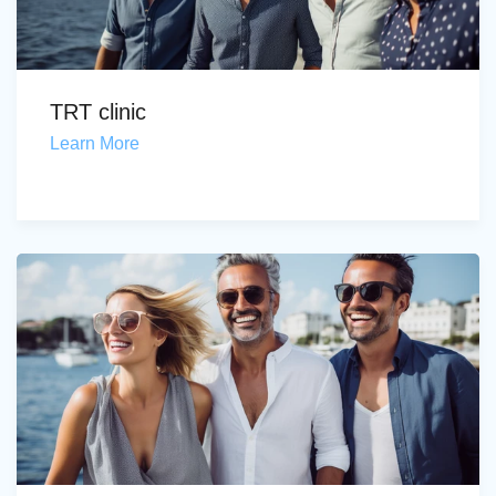
TRT clinic
Learn More