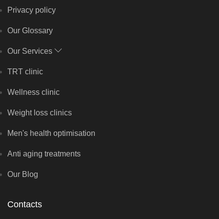
Privacy policy
Our Glossary
Our Services
TRT clinic
Wellness clinic
Weight loss clinics
Men's health optimisation
Anti aging treatments
Our Blog
Contacts