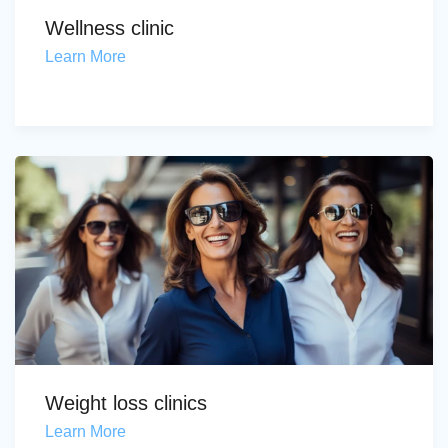
Wellness clinic
Learn More
Weight loss clinics
Learn More