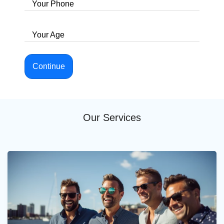
Your Phone
Your Age
Continue
Our Services