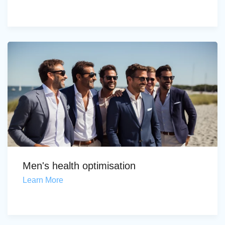
Men's health optimisation
Learn More