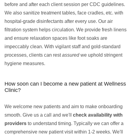
before and after each client session per CDC guidelines.
We also sanitize treatment tables, face cradles, etc. with
hospital-grade disinfectants after every use. Our air
filtration system helps circulation. We provide fresh linens
and ensure relaxation spaces like foot soaks are
impeccably clean. With vigilant staff and gold-standard
processes, clients can rest
assured
we uphold stringent
hygiene measures.
How soon can I become a new patient at Wellness
Clinic?
We welcome new patients and aim to make onboarding
smooth. Give us a call and we'll
check availability with
providers
to understand timing. Typically we can offer a
comprehensive new patient visit within 1-2 weeks. We'll