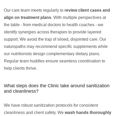
Our care team meets regularly to
review client cases and
align on treatment plans
. With multiple perspectives at
the table - from medical doctors to health coaches - we
identify synergies across therapies to provide layered
support. We avoid the trap of siloed, disjointed care. Our
naturopaths may recommend specific supplements while
our nutritionists design complementary dietary plans.
Regular team huddles ensure seamless coordination to
help clients thrive.
What steps does the Clinic take around sanitization
and cleanliness?
We have robust sanitization protocols for consistent
cleanliness and client safety. We
wash hands thoroughly