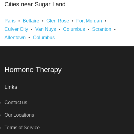
Cities near Sugar Land
Paris
Bellaire
Glen Rose
Fort Morgan
Culver City
Van Nuys
Columbus
Scranton
Allentown
Columbus
Hormone Therapy
Links
Contact us
Our Locations
Terms of Service