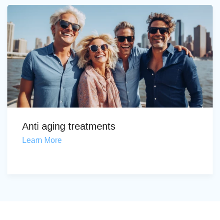
Anti aging treatments
Learn More