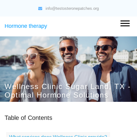
info@testosteronepatches.org
Hormone therapy
Wellness Clinic Sugar Land, TX -
Optimal Hormone Solutions
Table of Contents