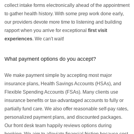
collect intake forms electronically ahead of the appointment
to gather health history. With some prep work done early,
our providers devote more time to listening and building
rapport when you arrive for exceptional
first visit
experiences
. We can't wait!
What payment options do you accept?
We make payment simple by accepting most major
insurance plans, Health Savings Accounts (HSAs), and
Flexible Spending Accounts (FSAs). Many clients use
insurance benefits or tax-advantaged accounts to fully or
partially fund care. We also offer reasonable self-pay rates,
personalized payment plans, and discounted packages.
Our front desk team happily reviews options during
booking. We aim to alleviate financial friction because cost