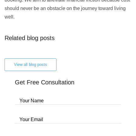
should never be an obstacle on the journey toward living
well.
Related blog posts
View all blog posts
Get Free Consultation
Your Name
Your Email