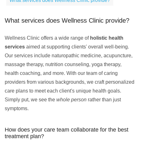
What services does Wellness Clinic provide?
What services does Wellness Clinic provide?
Wellness Clinic offers a wide range of
holistic health
services
aimed at supporting clients' overall well-being.
Our services include naturopathic medicine, acupuncture,
massage therapy, nutrition counseling, yoga therapy,
health coaching, and more. With our team of caring
providers from various backgrounds, we craft personalized
care plans to meet each client's unique health goals.
Simply put, we see the
whole person
rather than just
symptoms.
How does your care team collaborate for the best
treatment plan?